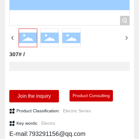
+
307# /
Product Consulting
Join the inquiry
Product Classification:
Electric Series
Key words:
Electric
E-mail:793291156@qq.com