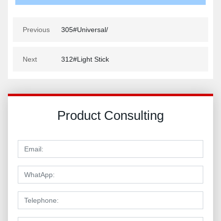
Previous
305#Universal/
Next
312#Light Stick
Product Consulting