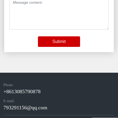
Submit
Phone:
+8613085790878
E-mail:
793291156@qq.com