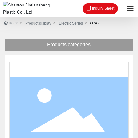
Inquiry Sheet
Home
307# /
Product display
Electric Series
Products categories