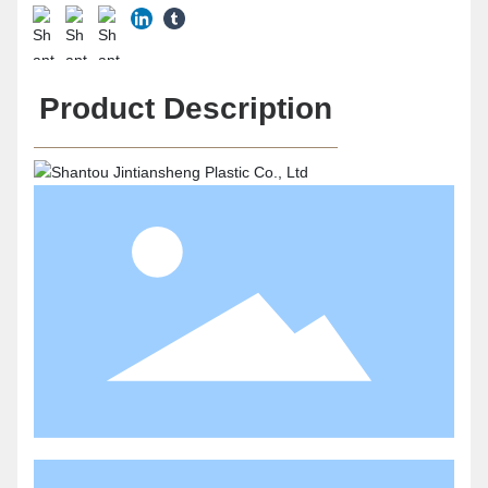
Product Description